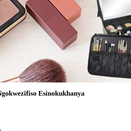
gokwezifiso Esinokukhanya
o