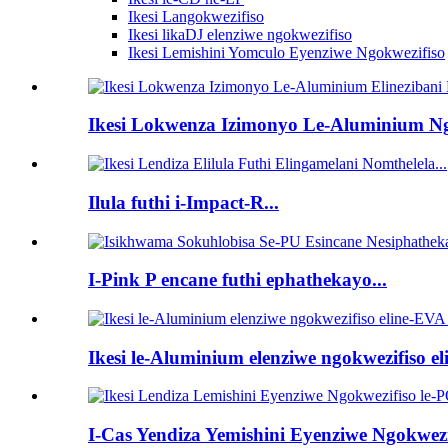
Ikesi Langokwezifiso
Ikesi likaDJ elenziwe ngokwezifiso
Ikesi Lemishini Yomculo Eyenziwe Ngokwezifiso
Ikesi Lokwenza Izimonyo Le-Aluminium Ngo
Ilula futhi i-Impact-R...
I-Pink P encane futhi ephathekayo...
Ikesi le-Aluminium elenziwe ngokwezifiso eli
I-Cas Yendiza Yemishini Eyenziwe Ngokwezif