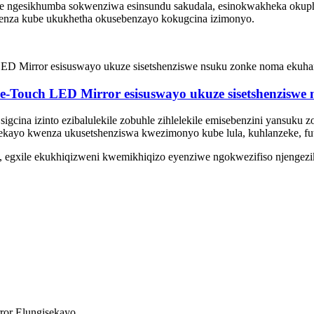
Lenziwe ngesikhumba sokwenziwa esinsundu sakudala, esinokwakheka ok
okwenza kube ukukhetha okusebenzayo kokugcina izimonyo.
e-Touch LED Mirror esisuswayo ukuze sisetshenzisw
 sigcina izinto ezibalulekile zobuhle zihlelekile emisebenzini yansuku
kayo kwenza ukusetshenziswa kwezimonyo kube lula, kuhlanzeke, fu
, egxile ekukhiqizweni kwemikhiqizo eyenziwe ngokwezifiso njengezi