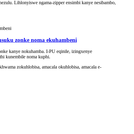
uphezulu. Lihlonyiswe ngama-zipper ensimbi kanye nesibambo,
e nsuku zonke noma ekuhambeni
 zonke kanye nokuhamba. I-PU eqinile, izingxenye
thi kunembile noma kuphi.
khwama zokuhlobisa, amacala okuhlobisa, amacala e-