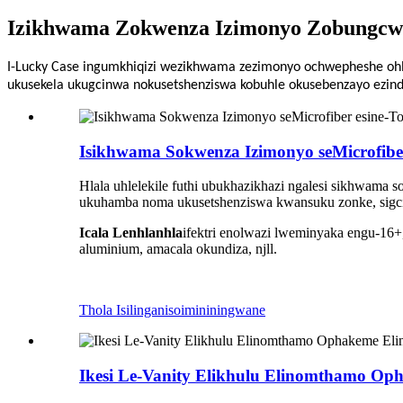
Izikhwama Zokwenza Izimonyo Zobungcwe
I-Lucky Case ingumkhiqizi wezikhwama zezimonyo ochwepheshe ohl
ukusekela ukugcinwa nokusetshenziswa kobuhle okusebenzayo ezin
Isikhwama Sokwenza Izimonyo seMicrofibe
Hlala uhlelekile futhi ubukhazikhazi ngalesi sikhwama 
ukuhamba noma ukusetshenziswa kwansuku zonke, sigcina
Icala Lenhlanhla
ifektri enolwazi lweminyaka engu-16+
aluminium, amacala okundiza, njll.
Thola Isilinganiso
imininingwane
Ikesi Le-Vanity Elikhulu Elinomthamo Op