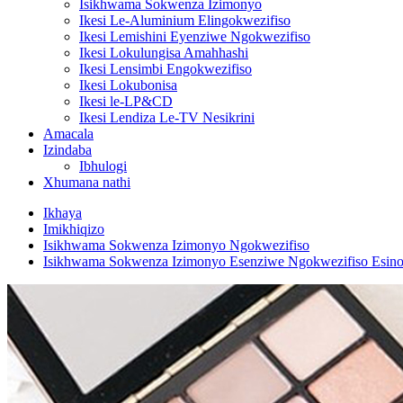
Isikhwama Sokwenza Izimonyo
Ikesi Le-Aluminium Elingokwezifiso
Ikesi Lemishini Eyenziwe Ngokwezifiso
Ikesi Lokulungisa Amahhashi
Ikesi Lensimbi Engokwezifiso
Ikesi Lokubonisa
Ikesi le-LP&CD
Ikesi Lendiza Le-TV Nesikrini
Amacala
Izindaba
Ibhulogi
Xhumana nathi
Ikhaya
Imikhiqizo
Isikhwama Sokwenza Izimonyo Ngokwezifiso
Isikhwama Sokwenza Izimonyo Esenziwe Ngokwezifiso Esin