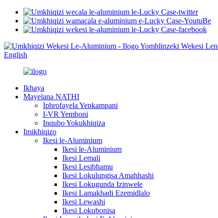
English
Ikhaya
Mayelana NATHI
Iphrofayela Yenkampani
I-VR Yemboni
Inqubo Yokukhiqiza
Imikhiqizo
Ikesi le-Aluminium
Ikesi le-Aluminium
Ikesi Lemali
Ikesi Lesibhamu
Ikesi Lokulungisa Amahhashi
Ikesi Lokugunda Izinwele
Ikesi Lamakhadi Ezemidlalo
Ikesi Lewashi
Ikesi Lokubonisa