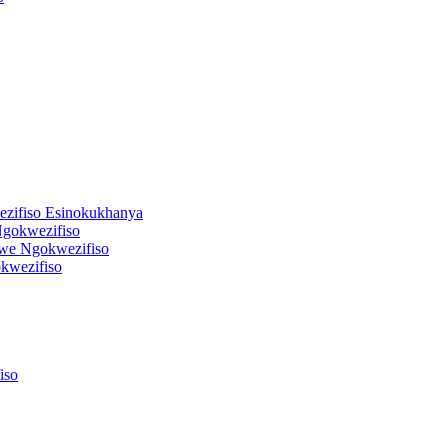
zifiso Esinokukhanya
gokwezifiso
we Ngokwezifiso
kwezifiso
iso