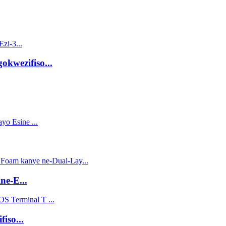
kwezifiso...
ne-E...
iso...