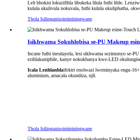
Leli bhokisi lokuzifihla libukeka lilula futhi lihle. 
kulula ukulivula nokuvala, futhi kulula ukuliphatha, 
Thola Isilinganiso
imininingwane
Isikhwama Sokuhlobisa se-PU Makeup esin
Incane futhi inesitayela, lesi sikhwama sezimonyo se-PU
ezihlakaniphile, kanye nokukhanya kwe-LED okulungise
Icala Lenhlanhla
ifektri enolwazi lweminyaka engu-16+
aluminium, amacala okundiza, njll.
Thola Isilinganiso
imininingwane