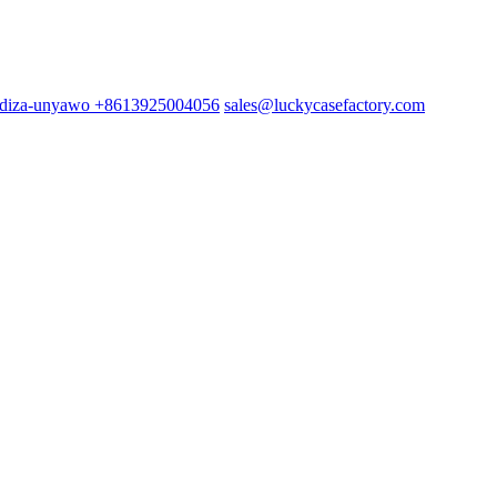
+8613925004056
sales@luckycasefactory.com