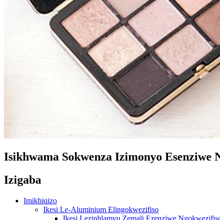
Isikhwama Sokwenza Izimonyo Esenziwe N
Izigaba
Imikhiqizo
Ikesi Le-Aluminium Elingokwezifiso
Ikesi Lezinhlamvu Zemali Ezenziwe Ngokwezifis