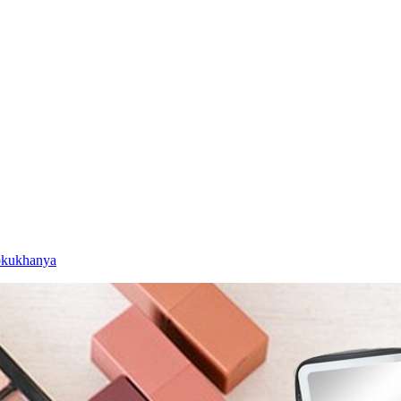
okukhanya