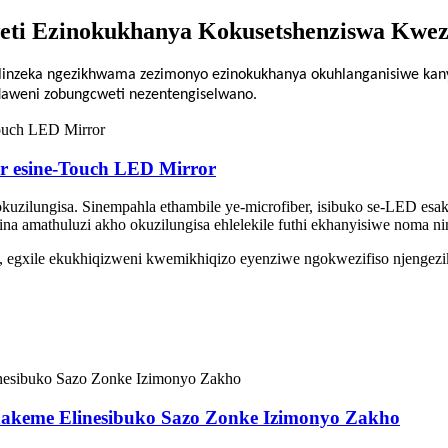
ti Ezinokukhanya Kokusetshenziswa Kwez
inzeka ngezikhwama zezimonyo ezinokukhanya okuhlanganisiwe kany
daweni zobungcweti nezentengiselwano.
r esine-Touch LED Mirror
sokuzilungisa. Sinempahla ethambile ye-microfiber, isibuko se-LED es
 amathuluzi akho okuzilungisa ehlelekile futhi ekhanyisiwe noma nin
, egxile ekukhiqizweni kwemikhiqizo eyenziwe ngokwezifiso njengezi
hakeme Elinesibuko Sazo Zonke Izimonyo Zakho