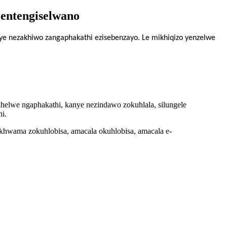
entengiselwano
e nezakhiwo zangaphakathi ezisebenzayo. Le mikhiqizo yenzelwe
akhelwe ngaphakathi, kanye nezindawo zokuhlala, silungele
i.
khwama zokuhlobisa, amacala okuhlobisa, amacala e-