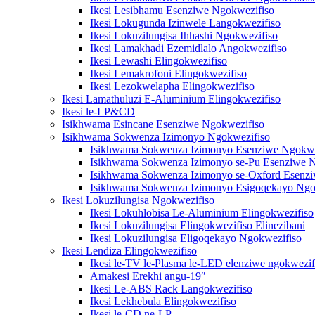
Ikesi Lesibhamu Esenziwe Ngokwezifiso
Ikesi Lokugunda Izinwele Langokwezifiso
Ikesi Lokuzilungisa Ihhashi Ngokwezifiso
Ikesi Lamakhadi Ezemidlalo Angokwezifiso
Ikesi Lewashi Elingokwezifiso
Ikesi Lemakrofoni Elingokwezifiso
Ikesi Lezokwelapha Elingokwezifiso
Ikesi Lamathuluzi E-Aluminium Elingokwezifiso
Ikesi le-LP&CD
Isikhwama Esincane Esenziwe Ngokwezifiso
Isikhwama Sokwenza Izimonyo Ngokwezifiso
Isikhwama Sokwenza Izimonyo Esenziwe Ngokwe
Isikhwama Sokwenza Izimonyo se-Pu Esenziwe N
Isikhwama Sokwenza Izimonyo se-Oxford Esenzi
Isikhwama Sokwenza Izimonyo Esigoqekayo Ngo
Ikesi Lokuzilungisa Ngokwezifiso
Ikesi Lokuhlobisa Le-Aluminium Elingokwezifiso
Ikesi Lokuzilungisa Elingokwezifiso Elinezibani
Ikesi Lokuzilungisa Eligoqekayo Ngokwezifiso
Ikesi Lendiza Elingokwezifiso
Ikesi le-TV le-Plasma le-LED elenziwe ngokwezif
Amakesi Erekhi angu-19″
Ikesi Le-ABS Rack Langokwezifiso
Ikesi Lekhebula Elingokwezifiso
Ikesi le-CD ne-LP