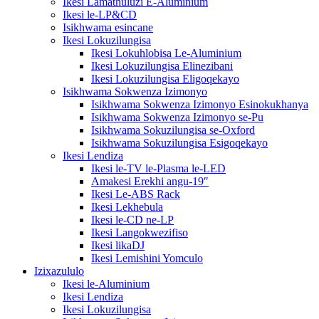
Ikesi Lamathuluzi E-Aluminium
Ikesi le-LP&CD
Isikhwama esincane
Ikesi Lokuzilungisa
Ikesi Lokuhlobisa Le-Aluminium
Ikesi Lokuzilungisa Elinezibani
Ikesi Lokuzilungisa Eligoqekayo
Isikhwama Sokwenza Izimonyo
Isikhwama Sokwenza Izimonyo Esinokukhanya
Isikhwama Sokwenza Izimonyo se-Pu
Isikhwama Sokuzilungisa se-Oxford
Isikhwama Sokuzilungisa Esigoqekayo
Ikesi Lendiza
Ikesi le-TV le-Plasma le-LED
Amakesi Erekhi angu-19″
Ikesi Le-ABS Rack
Ikesi Lekhebula
Ikesi le-CD ne-LP
Ikesi Langokwezifiso
Ikesi likaDJ
Ikesi Lemishini Yomculo
Izixazululo
Ikesi le-Aluminium
Ikesi Lendiza
Ikesi Lokuzilungisa